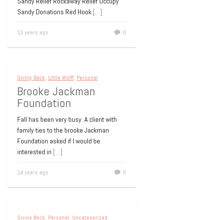
Sandy Relief Rockaway Relief Occupy
Sandy Donations Red Hook
[…]
13 years ago
0
Giving Back
,
Little Wolff
,
Personal
Brooke Jackman
Foundation
Fall has been very busy. A client with
family ties to the brooke Jackman
Foundation asked if I would be
interested in
[…]
14 years ago
0
Giving Back
,
Personal
,
Uncategorized