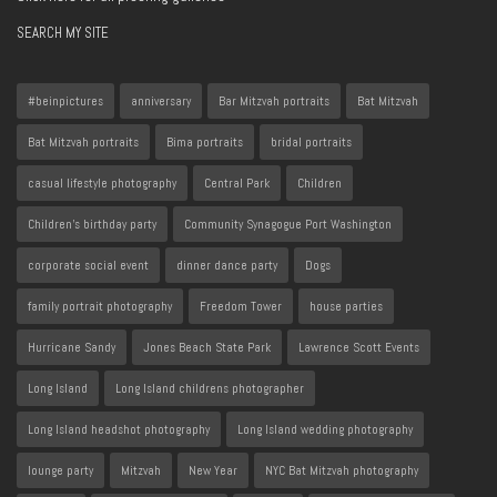
SEARCH MY SITE
#beinpictures
anniversary
Bar Mitzvah portraits
Bat Mitzvah
Bat Mitzvah portraits
Bima portraits
bridal portraits
casual lifestyle photography
Central Park
Children
Children's birthday party
Community Synagogue Port Washington
corporate social event
dinner dance party
Dogs
family portrait photography
Freedom Tower
house parties
Hurricane Sandy
Jones Beach State Park
Lawrence Scott Events
Long Island
Long Island childrens photographer
Long Island headshot photography
Long Island wedding photography
lounge party
Mitzvah
New Year
NYC Bat Mitzvah photography