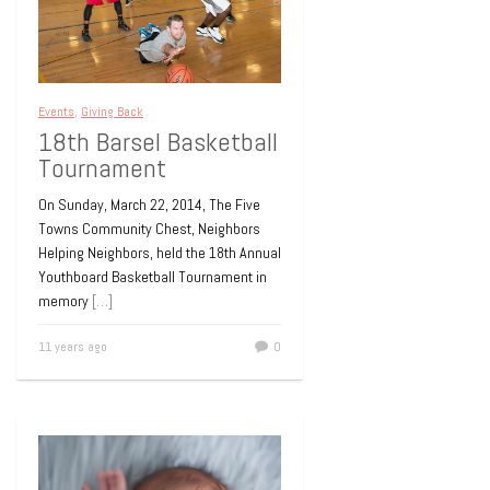
Events
,
Giving Back
18th Barsel Basketball
Tournament
On Sunday, March 22, 2014, The Five
Towns Community Chest, Neighbors
Helping Neighbors, held the 18th Annual
Youthboard Basketball Tournament in
memory
[…]
11 years ago
0