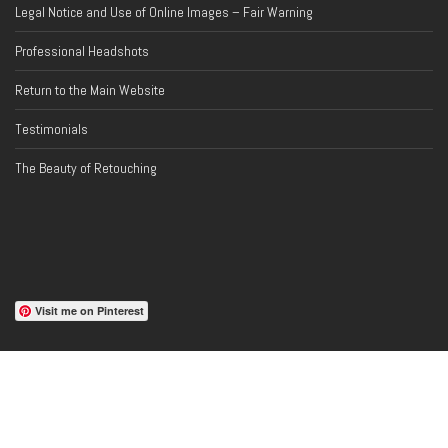
Legal Notice and Use of Online Images – Fair Warning
Professional Headshots
Return to the Main Website
Testimonials
The Beauty of Retouching
Visit me on Pinterest
PROFESSIONAL AFFILIATIONS