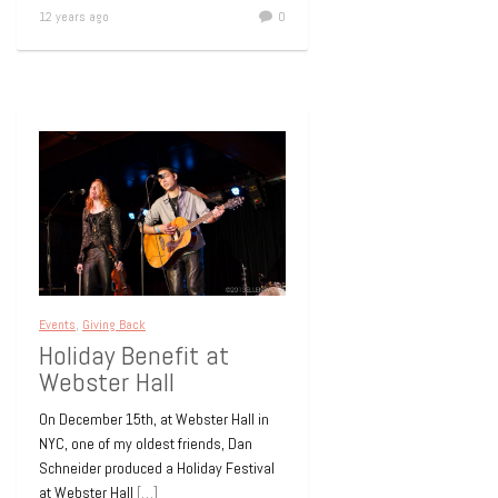
12 years ago
0
Events
,
Giving Back
Holiday Benefit at
Webster Hall
On December 15th, at Webster Hall in
NYC, one of my oldest friends, Dan
Schneider produced a Holiday Festival
at Webster Hall
[…]