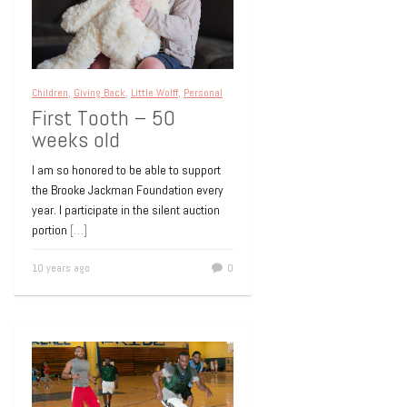
Children
,
Giving Back
,
Little Wolff
,
Personal
First Tooth – 50
weeks old
I am so honored to be able to support
the Brooke Jackman Foundation every
year. I participate in the silent auction
portion
[…]
10 years ago
0