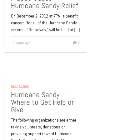
Hurricane Sandy Relief
On December 2, 2012 at 7PM, a benefit
concert “for all of the Hurricane Sandy
victims of Rockaway,” will be held at
[…]
13 years ago
0
Giving Back
Hurricane Sandy –
Where to Get Help or
Give
The following organizations are either
taking volunteers, donations or
providing support toward Hurricane