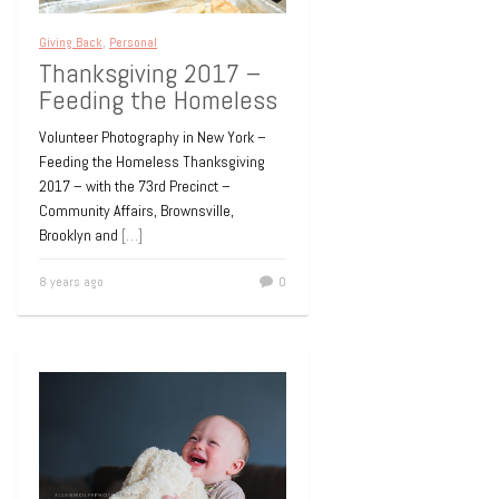
Giving Back
,
Personal
Thanksgiving 2017 –
Feeding the Homeless
Volunteer Photography in New York –
Feeding the Homeless Thanksgiving
2017 – with the 73rd Precinct –
Community Affairs, Brownsville,
Brooklyn and
[…]
8 years ago
0