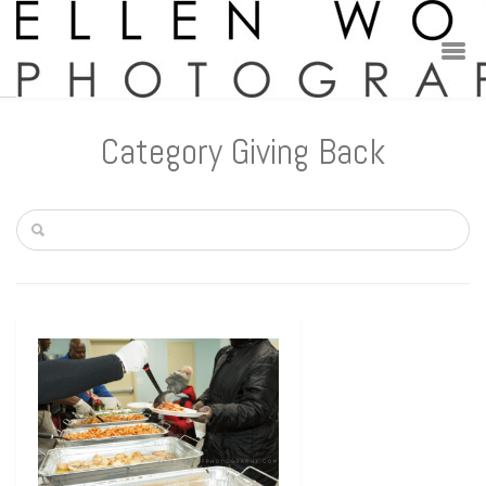
Category Giving Back