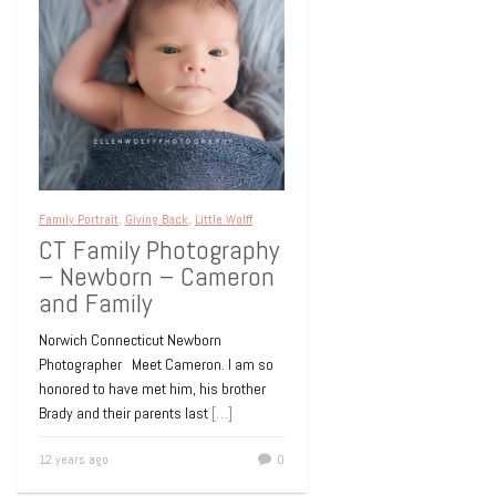
Family Portrait
,
Giving Back
,
Little Wolff
CT Family Photography
– Newborn – Cameron
and Family
Norwich Connecticut Newborn
Photographer Meet Cameron. I am so
honored to have met him, his brother
Brady and their parents last
[…]
12 years ago
0