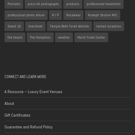
Portraits
press kit photography
products
professional headshots
professional photo album
R I P
Rockaway
Rodeph Sholom NYC
Sweet 16
tearsheet
Temple Beth Torah Melville
tented reception
the beach
The Hamptons
weather
World Trade Center
CONNECT AND LEARN MORE
A Resource – Luxury Event Venues
About
Gift Certificates
Guarantee and Refund Policy