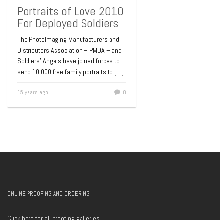
Portraits of Love 2010
For Deployed Soldiers
The PhotoImaging Manufacturers and
Distributors Association – PMDA – and
Soldiers’ Angels have joined forces to
send 10,000 free family portraits to
[…]
15 years ago
0
ONLINE PROOFING AND ORDERING
Click here for all proofing galleries