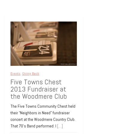
Events
,
Giving Back
Five Towns Chest
2013 Fundraiser at
the Woodmere Club
The Five Towns Community Chest held
their “Neighbors in Need” fundraiser
concert at the Woodmere Country Club.
That 70’s Band performed. I
[…]