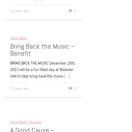
12 years ago
0
Giving Back
Bring Back the Music –
Benefit
BRING BACK THE MUSIC December 15th,
2013 will be a fun filled day at Webster
Hall to help bring back the music
[…]
12 years ago
0
Giving Back
,
Personal
A Good Cause ~