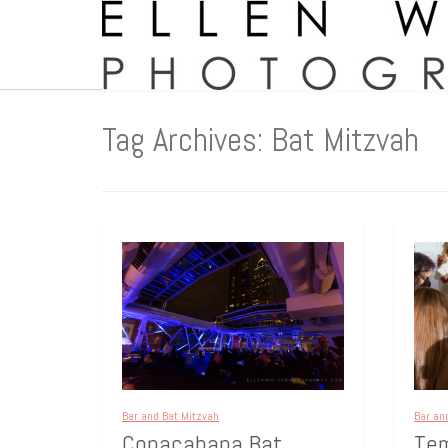
Tag Archives: Bat Mitzvah
Bar and Bat Mitzvah
Bar an
Copacabana Bat
Tem