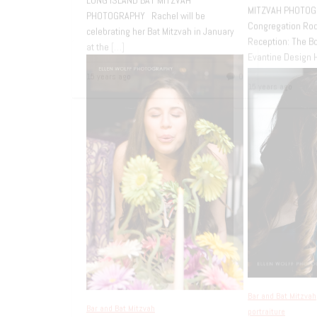
CONGREGATION OR ZARUA NEW YORK
[…]
RACHE
my po
15 years ago
0
down t
15 yea
Bar and Bat Mitzvah
Casual Bat Mitzvah
Portraits – Sands
Bar an
Point
Bow
Mit
SANDS POINT – PORT WASHINGTON