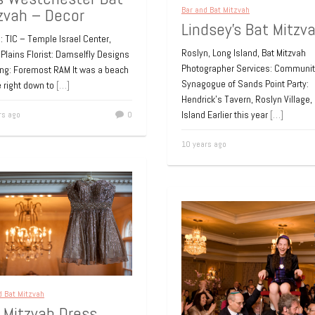
zvah – Decor
Bar and Bat Mitzvah
Lindsey’s Bat Mitzv
 TIC – Temple Israel Center,
Roslyn, Long Island, Bat Mitzvah
Plains Florist: Damselfly Designs
Photographer Services: Communit
ing: Foremost RAM It was a beach
Synagogue of Sands Point Party:
 right down to
[…]
Hendrick’s Tavern, Roslyn Village,
Island Earlier this year
[…]
rs ago
0
10 years ago
d Bat Mitzvah
 Mitzvah Dress