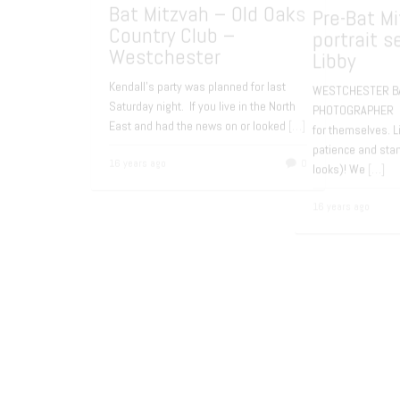
LONG ISLAND BAT MITZVAH
BOWER
PHOTOGRAPHY Rachel will be
MITZV
celebrating her Bat Mitzvah in January
Congr
at the
[…]
Recep
Evant
15 years ago
0
15 yea