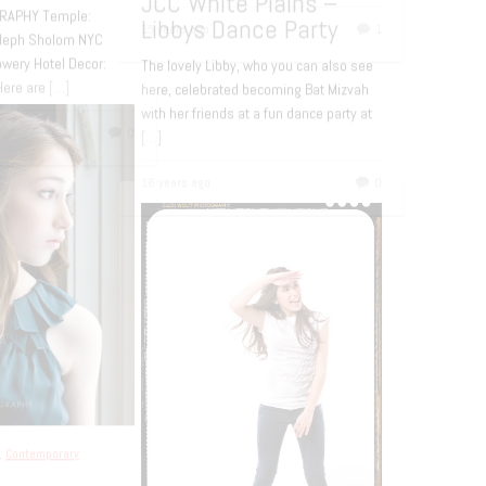
L PART 2 This is a continuation of
st about Rachel. You can scroll
o see Part 1 or click
[…]
rs ago
0
Bar and Bat Mitzvah
,
Contemporary
portraiture
Bat Mitzvah at de
Seversky Mansion
If you follow the blog from time to 
you may remember Rachel. Her pa
commissioned me to photograph 
d Bat Mitzvah
for her
[…]
ery Hotel Bat
zvah – Olivia
15 years ago