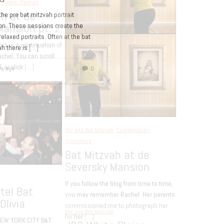
 the pre bat mitzvah portrait
on. These sessions create the
elaxed portraits. Often at the bat
ah there is
[…]
Bar and Bat Mitzvah
Bat Mitzvah Lounge
rs ago
0
Party – Lucky Strike
Lanes NYC
15 years ago
d Bat Mitzvah
,
Family Portrait
 Mitzvah at de
ersky Mansion pt. 2