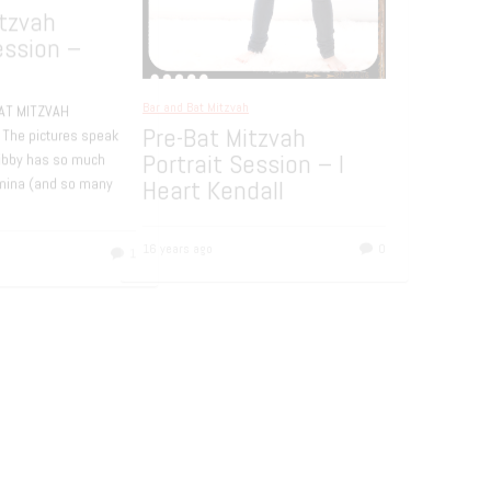
Y HOTEL NEW YORK CITY BAT
AH PHOTOGRAPHY Temple:
egation Rodeph Sholom NYC
Bar and Bat Mitzvah
tion: The Bowery Hotel Decor:
JCC White Plains –
ine Design Here are
[…]
Libbys Dance Party
rs ago
0
The lovely Libby, who you can als
here, celebrated becoming Bat Mi
with her friends at a fun dance par
[…]
16 years ago