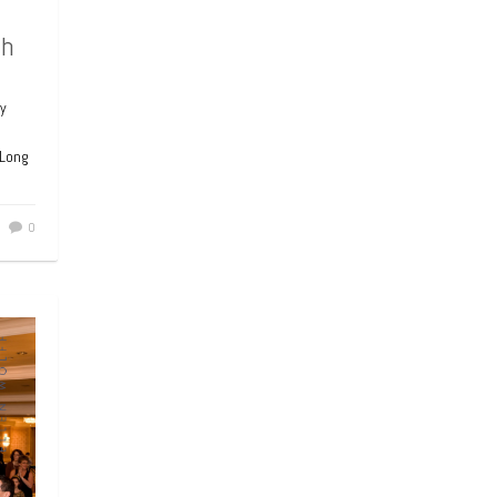
ah
y
 Long
0