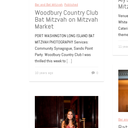
Mit
Bar and Bat Mitzvah
,
Published
Woodbury Country Club
Venue:
Bat Mitzvah on Mitzvah
White 
Market
Cater
theme
PORT WASHINGTON LONG ISLAND BAT
MITZVAH PHOTOGRAPHY Services:
11 yea
Community Synagogue, Sands Point
Party: Woodbury Country Club I was
thrilled this week to
[…]
10 years ago
0
Bar an
Bat