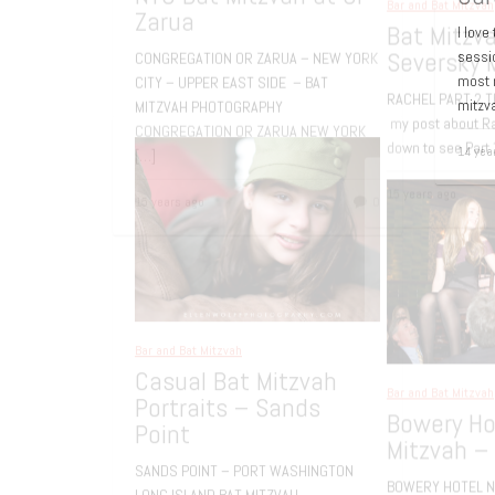
I love
sessi
most r
mitzv
14 yea
Bar and Bat Mitzvah
,
Family Portrait
NYC Bat Mitzvah at Or
Zarua
CONGREGATION OR ZARUA – NEW YORK
Bar an
CITY – UPPER EAST SIDE – BAT
Bat
MITZVAH PHOTOGRAPHY
Sev