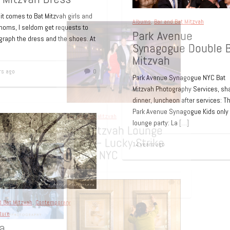
t comes to Bat Mitzvah girls and
Albums
,
Bar and Bat Mitzvah
 moms, I seldom get requests to
Park Avenue
graph the dress and the shoes. At
Synagogue Double 
Mitzvah
rs ago
0
Park Avenue Synagogue NYC Bat
Mitzvah Photography Services, sh
dinner, luncheon after services: T
Park Avenue Synagogue Kids only
lounge party: La
[…]
14 years ago
d Bat Mitzvah
,
Contemporary
ture
a