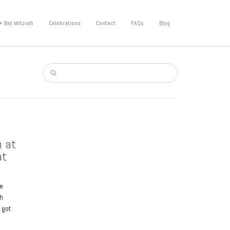
+ Bat Mitzvah
Celebrations
Contact
FAQs
Blog
h at
at
he
sh
I got