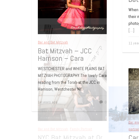
When i
their
photo
[…]
Bar and Bat Mitzvah
11 yea
Bat Mitzvah – JCC
Harrison – Cara
WESTCHESTER and WHITE PLAINS BAT
MITZVAH PHOTOGRAPHY The lovely Cara
reading from the Torah at the JCC in
Harrison, Westchester NY.
14 years ago
0
Bar an
portrai
Car