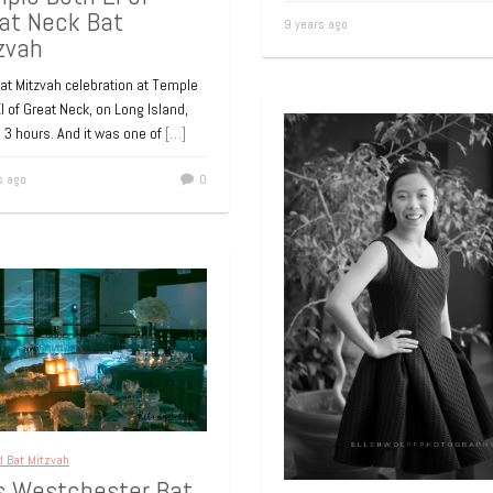
at Neck Bat
9 years ago
zvah
at Mitzvah celebration at Temple
l of Great Neck, on Long Island,
 3 hours. And it was one of
[…]
s ago
0
d Bat Mitzvah
’s Westchester Bat