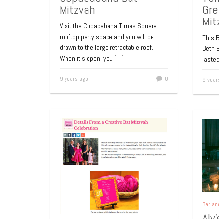
Mitzvah
Gre
Mit
Visit the Copacabana Times Square
rooftop party space and you will be
This B
drawn to the large retractable roof.
Beth E
When it’s open, you
[…]
lasted
9 years ago
0
9 year
Bar an
Aly