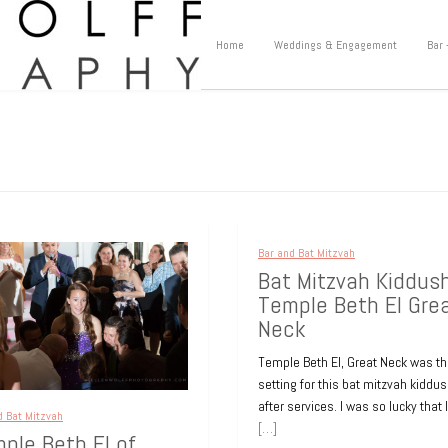
Home
Weddings & Engagement
Bar 
Bar and Bat Mitzvah
Bat Mitzvah Kiddus
Temple Beth El Gre
Neck
Temple Beth El, Great Neck was t
setting for this bat mitzvah kiddu
after services. I was so lucky that 
d Bat Mitzvah
[…]
ple Beth El of