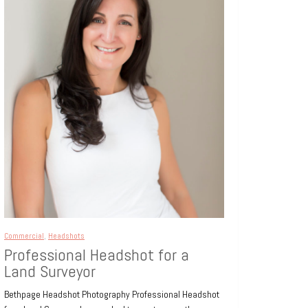
Commercial
,
Headshots
Professional Headshot for a
Land Surveyor
Bethpage Headshot Photography Professional Headshot