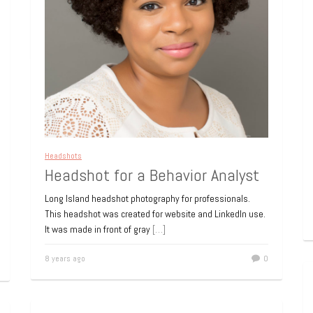
Headshots
Headshot for a Behavior Analyst
Long Island headshot photography for professionals.
This headshot was created for website and LinkedIn use.
It was made in front of gray
[…]
8 years ago
0