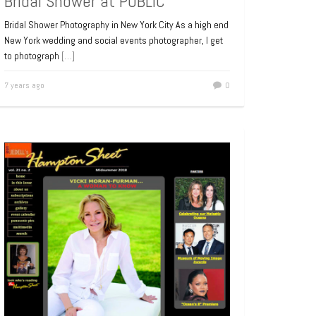
Bridal Shower at PUBLIC
Bridal Shower Photography in New York City As a high end
New York wedding and social events photographer, I get
to photograph
[…]
7 years ago
0