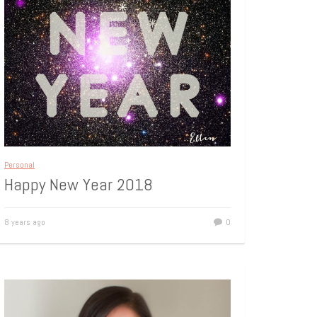
Personal
Happy New Year 2018
8 years ago
0