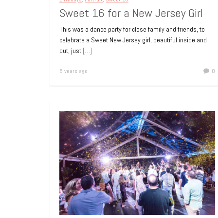
Sweet 16 for a New Jersey Girl
This was a dance party for close family and friends, to
celebrate a Sweet New Jersey girl, beautiful inside and
out, just
[…]
8 years ago
0