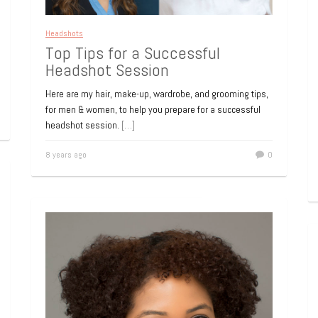
Headshots
Top Tips for a Successful
Headshot Session
Here are my hair, make-up, wardrobe, and grooming tips,
for men & women, to help you prepare for a successful
headshot session.
[…]
8 years ago
0