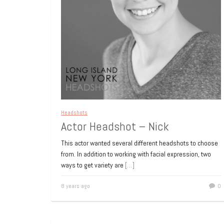
Headshots
Actor Headshot – Nick
This actor wanted several different headshots to choose
from. In addition to working with facial expression, two
ways to get variety are
[…]
8 years ago
0