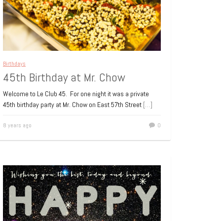
Birthdays
45th Birthday at Mr. Chow
Welcome to Le Club 45. For one night it was a private
45th birthday party at Mr. Chow on East 57th Street
[…]
8 years ago
0