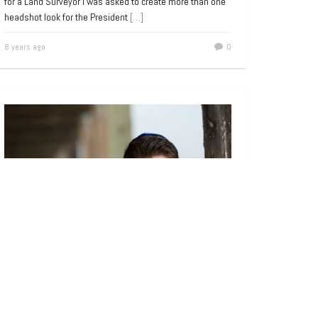
for a Land Surveyor I was asked to create more than one
headshot look for the President
[…]
8 years ago
0
Bar and Bat Mitzvah
,
Portrait
Bar Mitzvah Portraits on the