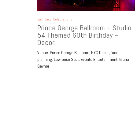
Birthdays
,
Celebrations
Prince George Ballroom – Studio
54 Themed 60th Birthday –
Decor
Venue: Prince George Ballroom, NYC Decor, food,
planning: Lawrence Scott Events Entertainment: Gloria
Gaynor
8 years ago
0