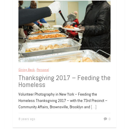
Giving Back
,
Personal
Thanksgiving 2017 – Feeding the
Homeless
Volunteer Photography in New York – Feeding the
Homeless Thanksgiving 2017 – with the 73rd Precinct –
Community Affairs, Brownsville, Brooklyn and
[…]
8 years ago
0