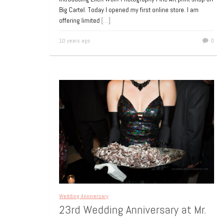
Big Cartel. Today I opened my first online store. I am
offering limited
[…]
10 years ago
0
Wedding Anniversary
23rd Wedding Anniversary at Mr.