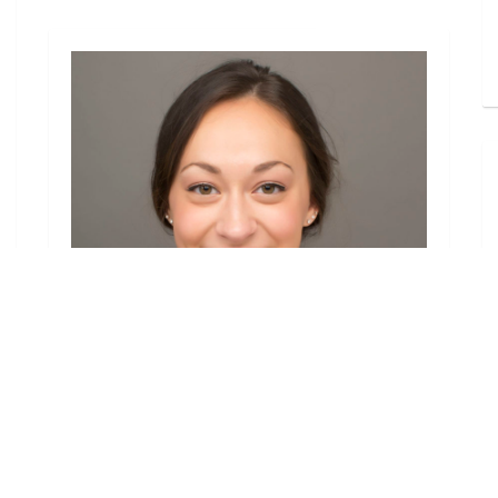
Headshots
Headshot for a Professional
Dancer