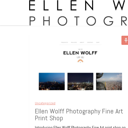
Uncategorized
Ellen Wolff Photography Fine Art
Print Shop
Introducing Ellen Wolff Photography Fine Art print shop on