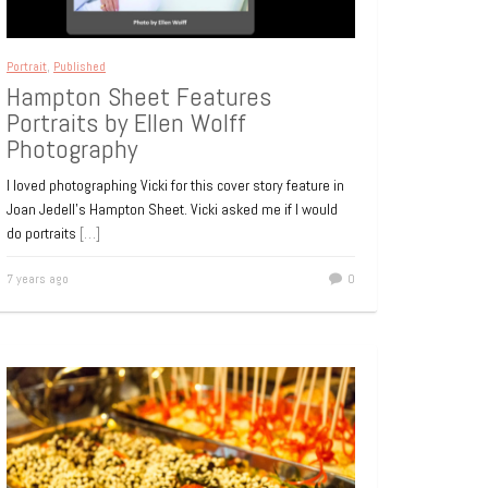
Portrait
,
Published
Hampton Sheet Features
Portraits by Ellen Wolff
Photography
I loved photographing Vicki for this cover story feature in
Joan Jedell’s Hampton Sheet. Vicki asked me if I would
do portraits
[…]
7 years ago
0