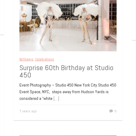
Birthdays
,
Celebrations
Surprise 60th Birthday at Studio
450
Event Photography – Studio 450 New York City Studio 450
Event Space, NYC, steps away from Hudson Yards is
considered a “white
[…]
7 years ago
0