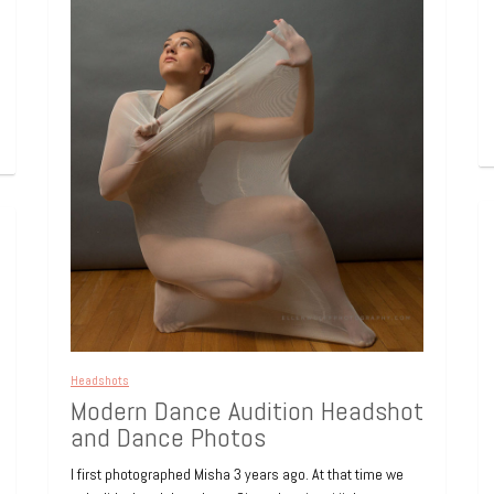
Headshots
Modern Dance Audition Headshot
and Dance Photos
I first photographed Misha 3 years ago. At that time we