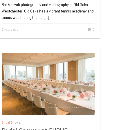
Bar Mitzvah photography and videography at Old Oaks
Westchester. Old Oaks has a vibrant tennis academy and
tennis was the big theme
[…]
7 years ago
0
Bridal Shower