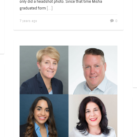
only did a headshot photo. Since that time Misha
graduated form
[…]
7 years ago
0