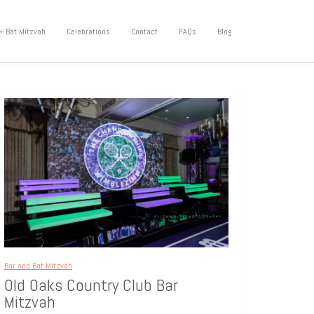
+ Bat Mitzvah
Celebrations
Contact
FAQs
Blog
Bar and Bat Mitzvah
Old Oaks Country Club Bar
Mitzvah