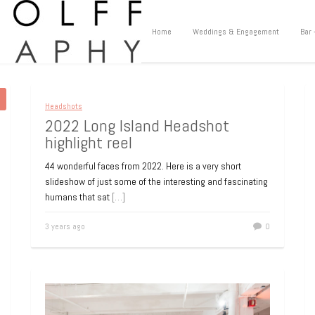
Home
Weddings & Engagement
Bar 
Headshots
2022 Long Island Headshot
highlight reel
44 wonderful faces from 2022. Here is a very short
slideshow of just some of the interesting and fascinating
humans that sat
[…]
3 years ago
0