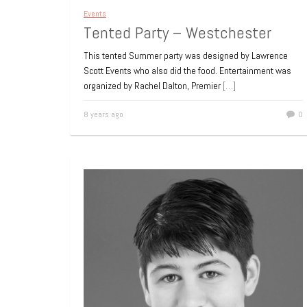
Events
Tented Party – Westchester
This tented Summer party was designed by Lawrence
Scott Events who also did the food. Entertainment was
organized by Rachel Dalton, Premier
[…]
8 years ago
0