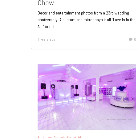
Chow
Decor and entertainment photos from a 23rd wedding
anniversary. A customized mirror says it all “Love Is In the
Air.” And it
[…]
7 years ago
0
Birthdays
,
Portrait
,
Sweet 16