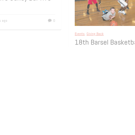
th Birthday – at
an’s Candy Bar NYC
rs ago
0
Events
,
Giving Back
18th Barsel Basketb
Tournament
On Sunday, March 22, 2014, The F
Towns Community Chest, Neighb
Helping Neighbors, held the 18th 
Youthboard Basketball Tournamen
memory
[…]
11 years ago