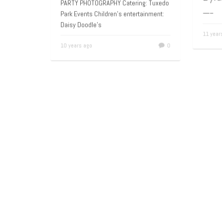
A 9
NEW YORK CITY CHILDREN’S BIRTHDAY
Dyl
PARTY PHOTOGRAPHY Catering: Tuxedo
Park Events Children’s entertainment:
—–
Daisy Doodle’s
11 yea
10 years ago
0