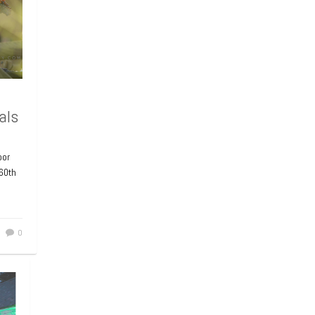
als
bor
 60th
0