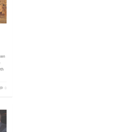
y
C
taken
ke
45th
0