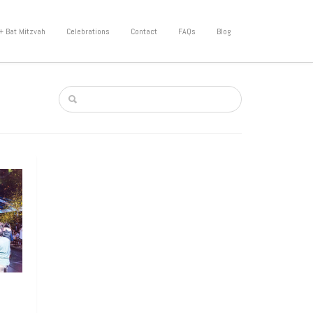
+ Bat Mitzvah
Celebrations
Contact
FAQs
Blog