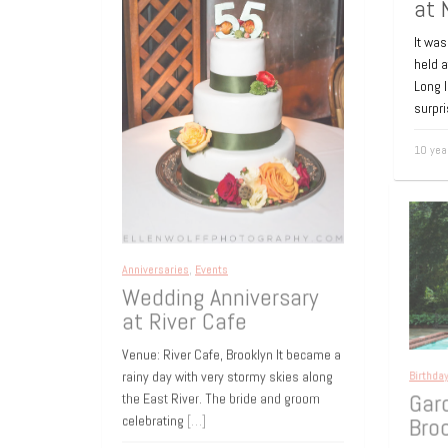
at 
It was
held 
Long 
surpr
10 yea
Anniversaries
,
Events
Wedding Anniversary
at River Cafe
Venue: River Cafe, Brooklyn It became a
rainy day with very stormy skies along
Birthd
the East River. The bride and groom
Gar
celebrating
[…]