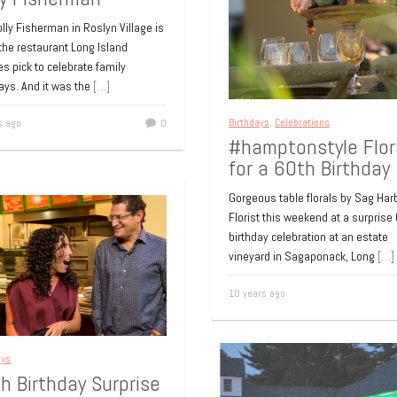
lly Fisherman in Roslyn Village is
the restaurant Long Island
es pick to celebrate family
ays. And it was the
[…]
Birthdays
,
Celebrations
s ago
0
#hamptonstyle Flor
for a 60th Birthday
Gorgeous table florals by Sag Har
Florist this weekend at a surprise
birthday celebration at an estate
vineyard in Sagaponack, Long
[…]
10 years ago
ays
h Birthday Surprise