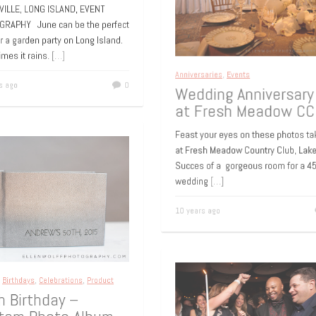
okville
VILLE, LONG ISLAND, EVENT
GRAPHY June can be the perfect
or a garden party on Long Island.
imes it rains.
[…]
Anniversaries
,
Events
rs ago
0
Wedding Anniversar
at Fresh Meadow C
Feast your eyes on these photos 
at Fresh Meadow Country Club, La
Succes of a gorgeous room for a 
wedding
[…]
10 years ago
s
,
Birthdays
,
Celebrations
,
Product