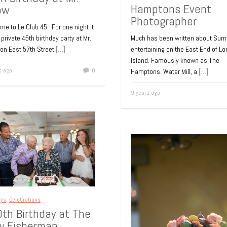
Hamptons Event
ow
Photographer
e to Le Club 45. For one night it
Much has been written about Su
private 45th birthday party at Mr.
entertaining on the East End of Lo
on East 57th Street
[…]
Island. Famously known as The
s ago
0
Hamptons. Water Mill, a
[…]
9 years ago
ays
,
Celebrations
th Birthday at The
ly Fisherman