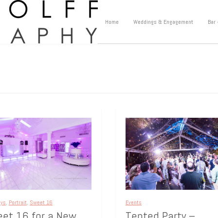
Home
Weddings & Engagement
Bar 
ays
,
Portrait
,
Sweet 16
Events
et 16 for a New
Tented Party –