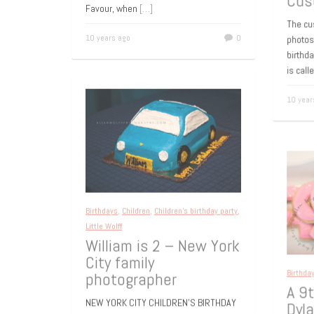
photographer She is a little bit shy and
50t
lots of fun. i al ready photographed
Cus
Favour, when
[…]
The c
10 years ago
0
photo
birthd
is cal
10 yea
Birthdays
,
Children
,
Children's birthday party
,
Little Wolff
William is 2 – New York
City family
photographer
Birthd