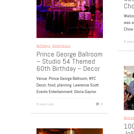
Ch
Welcom
was a 
Chow 
8 year
Birthdays
,
Celebrations
Prince George Ballroom
– Studio 54 Themed
60th Birthday – Decor
Venue: Prince George Ballroom, NYC
Decor, food, planning: Lawrence Scott
Events Entertainment: Gloria Gaynor
8 years ago
0
Birthd
100
Jol