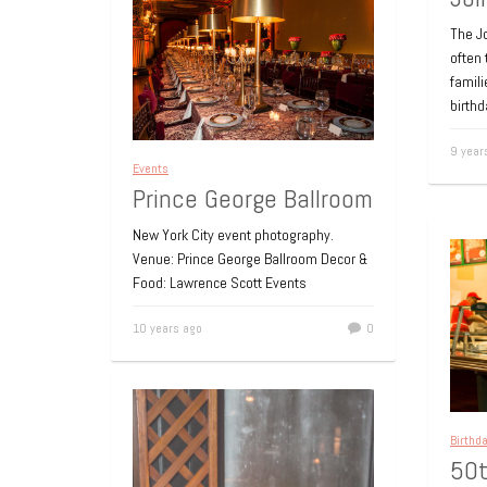
The Jo
often 
famili
birthd
9 year
Events
Prince George Ballroom
New York City event photography.
Venue: Prince George Ballroom Decor &
Food: Lawrence Scott Events
10 years ago
0
Birthd
50t