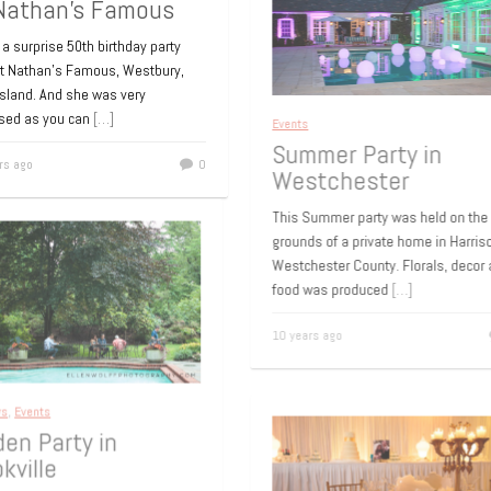
Nathan’s Famous
 a surprise 50th birthday party
at Nathan’s Famous, Westbury,
Island. And she was very
ised as you can
[…]
Events
rs ago
0
Summer Party in
Westchester
This Summer party was held on t
grounds of a private home in Harri
Westchester County. Florals, deco
food was produced
[…]
10 years ago
ays
,
Events
den Party in