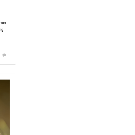
mmer
ng
0