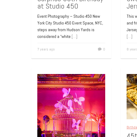
Jer
at Studio 450
This w
Event Photography – Studio 450 New
and f
York City Studio 450 Event Space, NYC,
Jersey
steps away from Hudson Yards is
[…]
considered a “white
[…]
8 year
7 years ago
0
Birthd
45t