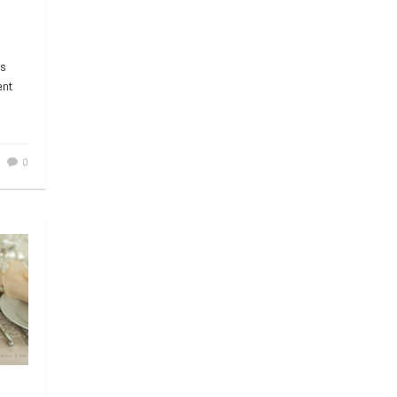
ts
ent
0