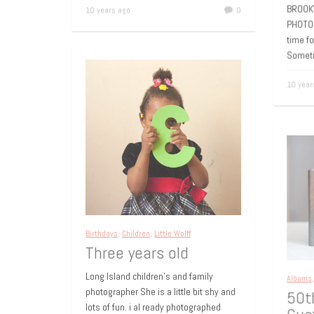
Bro
10 years ago
0
BROOK
PHOTO
time f
Somet
10 yea
Birthdays
,
Children
,
Little Wolff
Three years old
Long Island children’s and family
Album