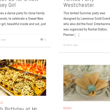
sey Girl
Westchester
as a dance party for close family
This tented Summer party was
riends, to celebrate a Sweet New
designed by Lawrence Scott Even
 girl, beautiful inside and out, just
who also did the food. Entertainm
was organized by Rachel Dalton,
Premier
[…]
s ago
0
8 years ago
ays
h Birthday at Mr.
Events