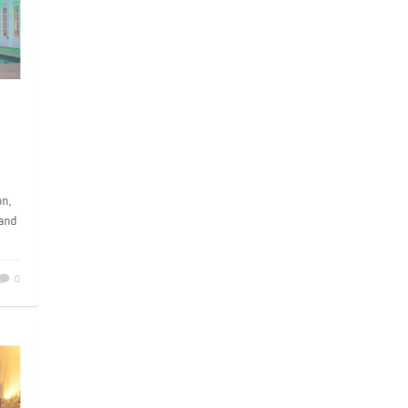
he
son,
r and
0