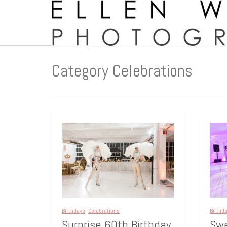
Category Celebrations
Birthd
Birthdays
,
Celebrations
Swe
Surprise 60th Birthday