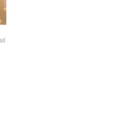
all
ive
ors
Annual
t in
0