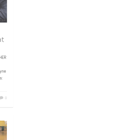
 at
APHER
 Wayne
rts:
0