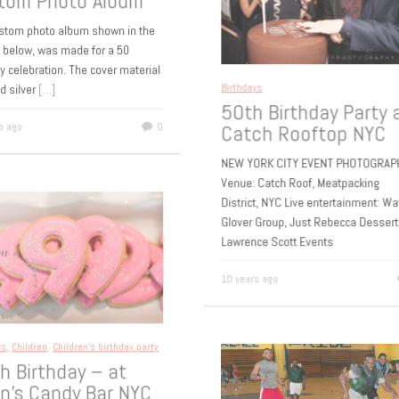
h Birthday –
tom Photo Album
ustom photo album shown in the
s below, was made for a 50
ay celebration. The cover material
led silver
[…]
Birthdays
50th Birthday Party
rs ago
0
Catch Rooftop NYC
NEW YORK CITY EVENT PHOTOGR
Venue: Catch Roof, Meatpacking
District, NYC Live entertainment:
Glover Group, Just Rebecca Desse
Lawrence Scott Events
10 years ago
ays
,
Children
,
Children's birthday party