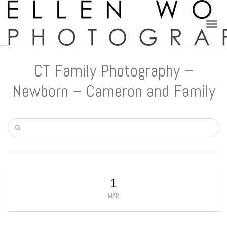
CT Family Photography –
Newborn – Cameron and Family
1
MAR