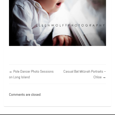
←
Pole Dancer Photo Sessions
Casual Bat Mitzvah Portraits –
on Long Island
Chloe
→
Comments are closed.