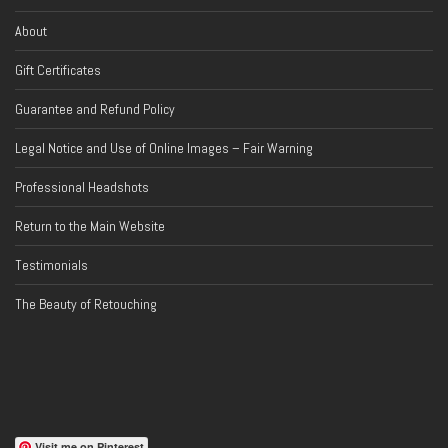
About
Gift Certificates
Guarantee and Refund Policy
Legal Notice and Use of Online Images – Fair Warning
Professional Headshots
Return to the Main Website
Testimonials
The Beauty of Retouching
Visit me on Pinterest