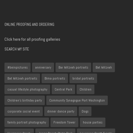
ONLINE PROOFING AND ORDERING
Click here for all proofing galleries
SEARCH MY SITE
#beinpictures
anniversary
Bar Mitzvah portraits
Bat Mitzvah
Bat Mitzvah portraits
Bima portraits
bridal portraits
casual lifestyle photography
Central Park
Children
Children's birthday party
Community Synagogue Port Washington
corporate social event
dinner dance party
Dogs
family portrait photography
Freedom Tower
house parties