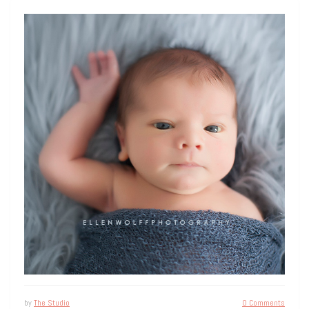
by
The Studio
0 Comments