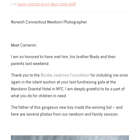
/ in
Family Portrait
,
Giving Back
,
Little Wolff
Norwich Connecticut Newborn Photographer
Meet Cameron.
I am so honored to have met him, his brother Brady and their
parents last weekend.
Thank you to the
Brooke Jackman Foundation
for including me once
again in the silent auction at your last fundraising gala at the
Mandarin Oriental Hotel in NYC. I am deeply grateful to be a part of
what you do for children in need.
The father of this gorgeous new boy made the winning bid – and
here are several photos from our newborn and family session.