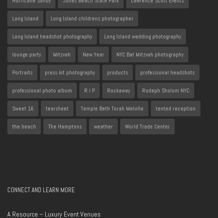
Hurricane Sandy
Jones Beach State Park
Lawrence Scott Events
Long Island
Long Island childrens photographer
Long Island headshot photography
Long Island wedding photography
lounge party
Mitzvah
New Year
NYC Bat Mitzvah photography
Portraits
press kit photography
products
professional headshots
professional photo album
R I P
Rockaway
Rodeph Sholom NYC
Sweet 16
tearsheet
Temple Beth Torah Melville
tented reception
the beach
The Hamptons
weather
World Trade Center
CONNECT AND LEARN MORE
A Resource – Luxury Event Venues