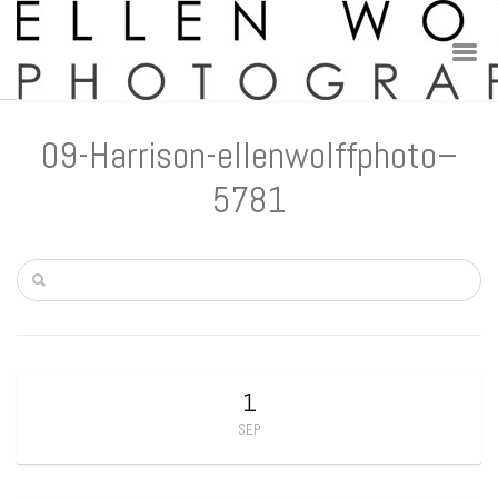
09-Harrison-ellenwolffphoto–
5781
1
SEP