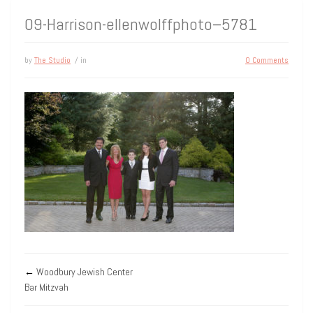
09-Harrison-ellenwolffphoto–5781
by
The Studio
/ in
0 Comments
←
Woodbury Jewish Center
Bar Mitzvah