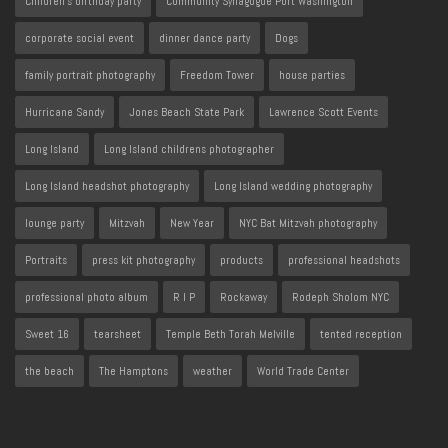
Children's birthday party
Community Synagogue Port Washington
corporate social event
dinner dance party
Dogs
family portrait photography
Freedom Tower
house parties
Hurricane Sandy
Jones Beach State Park
Lawrence Scott Events
Long Island
Long Island childrens photographer
Long Island headshot photography
Long Island wedding photography
lounge party
Mitzvah
New Year
NYC Bat Mitzvah photography
Portraits
press kit photography
products
professional headshots
professional photo album
R I P
Rockaway
Rodeph Sholom NYC
Sweet 16
tearsheet
Temple Beth Torah Melville
tented reception
the beach
The Hamptons
weather
World Trade Center