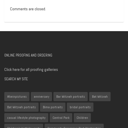
Comments are closed.
ONLINE PROOFING AND ORDERING
Click here for all proofing galleries
SEARCH MY SITE
#beinpictures
anniversary
Bar Mitzvah portraits
Bat Mitzvah
Bat Mitzvah portraits
Bima portraits
bridal portraits
casual lifestyle photography
Central Park
Children