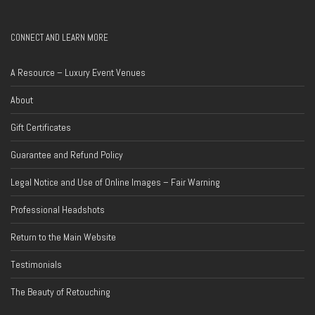
CONNECT AND LEARN MORE
A Resource – Luxury Event Venues
About
Gift Certificates
Guarantee and Refund Policy
Legal Notice and Use of Online Images – Fair Warning
Professional Headshots
Return to the Main Website
Testimonials
The Beauty of Retouching