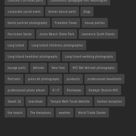
Children's birthday party
Community Synagogue Port Washington
corporate social event
dinner dance party
Dogs
family portrait photography
Freedom Tower
house parties
Hurricane Sandy
Jones Beach State Park
Lawrence Scott Events
Long Island
Long Island childrens photographer
Long Island headshot photography
Long Island wedding photography
lounge party
Mitzvah
New Year
NYC Bat Mitzvah photography
Portraits
press kit photography
products
professional headshots
professional photo album
R I P
Rockaway
Rodeph Sholom NYC
Sweet 16
tearsheet
Temple Beth Torah Melville
tented reception
the beach
The Hamptons
weather
World Trade Center