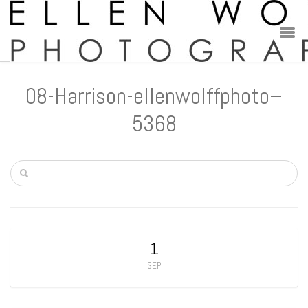
08-Harrison-ellenwolffphoto–
5368
1
SEP