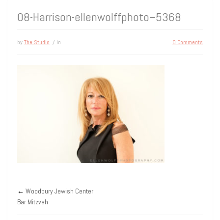
08-Harrison-ellenwolffphoto–5368
by
The Studio
/ in
0 Comments
←
Woodbury Jewish Center
Bar Mitzvah