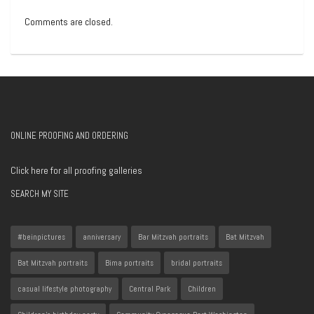
Comments are closed.
ONLINE PROOFING AND ORDERING
Click here for all proofing galleries
SEARCH MY SITE
#beinpictures
anniversary
Bar Mitzvah portraits
Bat Mitzvah
Bat Mitzvah portraits
Bima portraits
bridal portraits
casual lifestyle photography
Central Park
Children