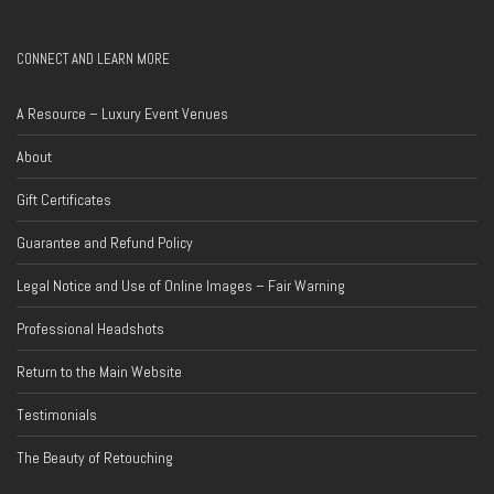
CONNECT AND LEARN MORE
A Resource – Luxury Event Venues
About
Gift Certificates
Guarantee and Refund Policy
Legal Notice and Use of Online Images – Fair Warning
Professional Headshots
Return to the Main Website
Testimonials
The Beauty of Retouching