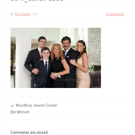
by
The Studio
/ in
0 Comments
←
Woodbury Jewish Center
Bar Mitzvah
Comments are closed.