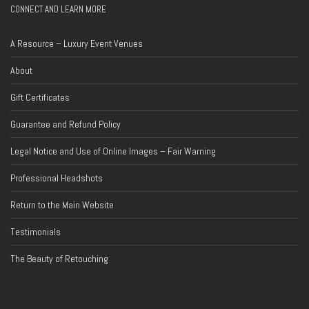
CONNECT AND LEARN MORE
A Resource – Luxury Event Venues
About
Gift Certificates
Guarantee and Refund Policy
Legal Notice and Use of Online Images – Fair Warning
Professional Headshots
Return to the Main Website
Testimonials
The Beauty of Retouching