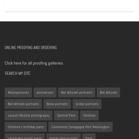
ONLINE PROOFING AND ORDERING
Click here for all proofing galleries
SEARCH MY SITE
#beinpictures
anniversary
Bar Mitzvah portraits
Bat Mitzvah
Bat Mitzvah portraits
Bima portraits
bridal portraits
casual lifestyle photography
Central Park
Children
Children's birthday party
Community Synagogue Port Washington
corporate social event
dinner dance party
Dogs