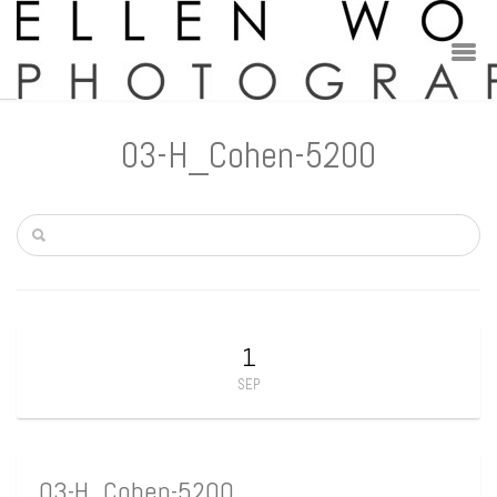
03-H_Cohen-5200
1
SEP
03-H_Cohen-5200