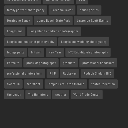
family portrait photography
Freedom Tower
house parties
Hurricane Sandy
Jones Beach State Park
Lawrence Scott Events
Long Island
Long Island childrens photographer
Long Island headshot photography
Long Island wedding photography
lounge party
Mitzvah
New Year
NYC Bat Mitzvah photography
Portraits
press kit photography
products
professional headshots
professional photo album
R I P
Rockaway
Rodeph Sholom NYC
Sweet 16
tearsheet
Temple Beth Torah Melville
tented reception
the beach
The Hamptons
weather
World Trade Center