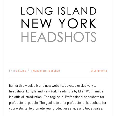
by
The Studio
/ in
Headshots
,
Published
0 Comments
Earlier this week a brand new website, devoted exclusively to
headshots: Long Island New York Headshots by Ellen Wolff, made
it’s official introduction. The tagline is: Professional headshots for
professional people. The goal is to offer professional headshots for
your website, to promote your product or service and boost sales.