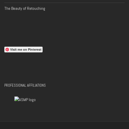
The Beauty of Retouching
Visit me on Pinterest
PROFESSIONAL AFFILIATIONS