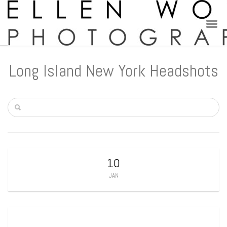
Long Island New York Headshots
10
JAN