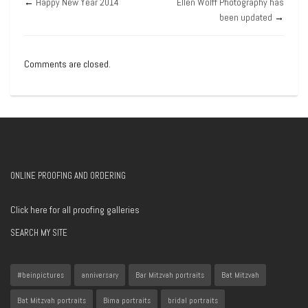
←
Happy New Year 2014
Ellen Wolff Photography has
been updated
→
Comments are closed.
ONLINE PROOFING AND ORDERING
Click here for all proofing galleries
SEARCH MY SITE
#beinpictures
anniversary
Bar Mitzvah portraits
Bat Mitzvah
Bat Mitzvah portraits
Bima portraits
bridal portraits