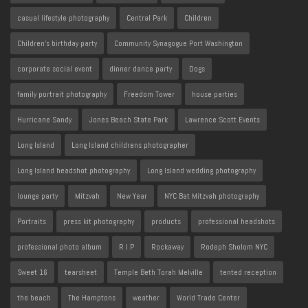
casual lifestyle photography
Central Park
Children
Children's birthday party
Community Synagogue Port Washington
corporate social event
dinner dance party
Dogs
family portrait photography
Freedom Tower
house parties
Hurricane Sandy
Jones Beach State Park
Lawrence Scott Events
Long Island
Long Island childrens photographer
Long Island headshot photography
Long Island wedding photography
lounge party
Mitzvah
New Year
NYC Bat Mitzvah photography
Portraits
press kit photography
products
professional headshots
professional photo album
R I P
Rockaway
Rodeph Sholom NYC
Sweet 16
tearsheet
Temple Beth Torah Melville
tented reception
the beach
The Hamptons
weather
World Trade Center