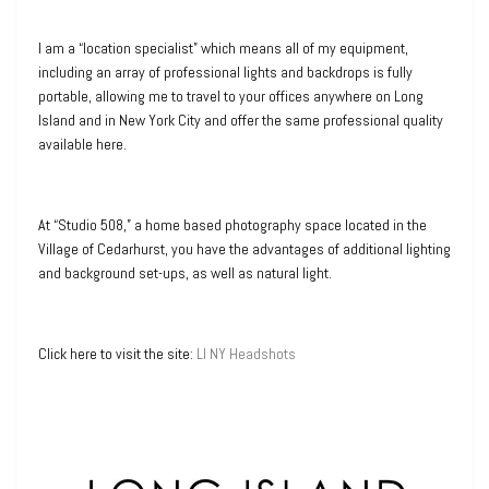
I am a “location specialist” which means all of my equipment,
including an array of professional lights and backdrops is fully
portable, allowing me to travel to your offices anywhere on Long
Island and in New York City and offer the same professional quality
available here.
At “Studio 508,” a home based photography space located in the
Village of Cedarhurst, you have the advantages of additional lighting
and background set-ups, as well as natural light.
Click here to visit the site:
LI NY Headshots