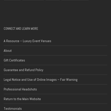
CONNECT AND LEARN MORE
A Resource – Luxury Event Venues
About
Gift Certificates
Guarantee and Refund Policy
Legal Notice and Use of Online Images – Fair Warning
Professional Headshots
Return to the Main Website
Testimonials