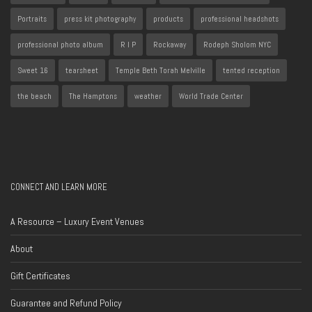
Portraits
press kit photography
products
professional headshots
professional photo album
R I P
Rockaway
Rodeph Sholom NYC
Sweet 16
tearsheet
Temple Beth Torah Melville
tented reception
the beach
The Hamptons
weather
World Trade Center
CONNECT AND LEARN MORE
A Resource – Luxury Event Venues
About
Gift Certificates
Guarantee and Refund Policy