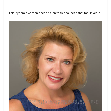
This dynamic woman needed a professional headshot for LinkedIn.