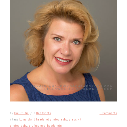
by
The Studio
/ in
Headshots
0 Comments
/ tags
Long Island headshot photography
,
press kit
photography
,
professional headshots