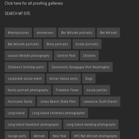
Click here for all proofing galleries
SEARCH MY SITE
#beinpictures
anniversary
Bar Mitzvah portraits
Bat Mitzvah
Bat Mitzvah portraits
Bima portraits
bridal portraits
casual lifestyle photography
Central Park
Children
Children's birthday party
Community Synagogue Port Washington
corporate social event
dinner dance party
Dogs
family portrait photography
Freedom Tower
house parties
Hurricane Sandy
Jones Beach State Park
Lawrence Scott Events
Long Island
Long Island childrens photographer
Long Island headshot photography
Long Island wedding photography
lounge party
Mitzvah
New Year
NYC Bat Mitzvah photography