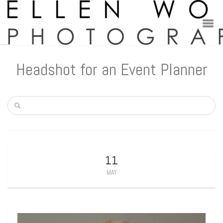
Headshot for an Event Planner
11
MAY