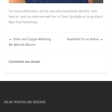
For more information, and to see more headshots like this, click
here to read my interview with her in Client Spotlight on Long Island
New York Headshots.
←
Silver and Copper Matching
Headshot for an Author
→
Bar Mitzvah Albums
Comments are closed.
ONLINE PROOFING AND ORDERING