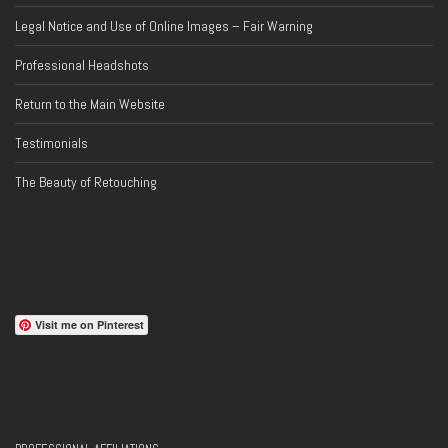
Legal Notice and Use of Online Images – Fair Warning
Professional Headshots
Return to the Main Website
Testimonials
The Beauty of Retouching
Visit me on Pinterest