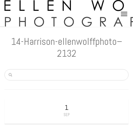
14-Harrison-ellenwolffphoto–
2132
1
SEP