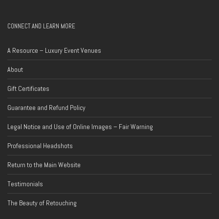
CONNECT AND LEARN MORE
A Resource – Luxury Event Venues
About
Gift Certificates
Guarantee and Refund Policy
Legal Notice and Use of Online Images – Fair Warning
Professional Headshots
Return to the Main Website
Testimonials
The Beauty of Retouching