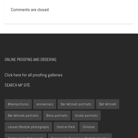
Comments are closed.
ONLINE PROOFING AND ORDERING
Click here for all proofing galleries
SEARCH MY SITE
#beinpictures
anniversary
Bar Mitzvah portraits
Bat Mitzvah
Bat Mitzvah portraits
Bima portraits
bridal portraits
casual lifestyle photography
Central Park
Children