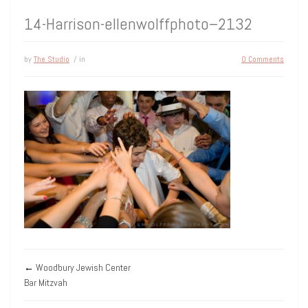
14-Harrison-ellenwolffphoto–2132
by
The Studio
/ in
0 Comments
←
Woodbury Jewish Center
Bar Mitzvah