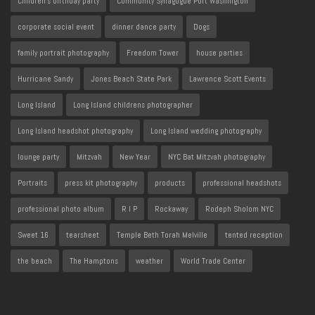
Children's birthday party
Community Synagogue Port Washington
corporate social event
dinner dance party
Dogs
family portrait photography
Freedom Tower
house parties
Hurricane Sandy
Jones Beach State Park
Lawrence Scott Events
Long Island
Long Island childrens photographer
Long Island headshot photography
Long Island wedding photography
lounge party
Mitzvah
New Year
NYC Bat Mitzvah photography
Portraits
press kit photography
products
professional headshots
professional photo album
R I P
Rockaway
Rodeph Sholom NYC
Sweet 16
tearsheet
Temple Beth Torah Melville
tented reception
the beach
The Hamptons
weather
World Trade Center